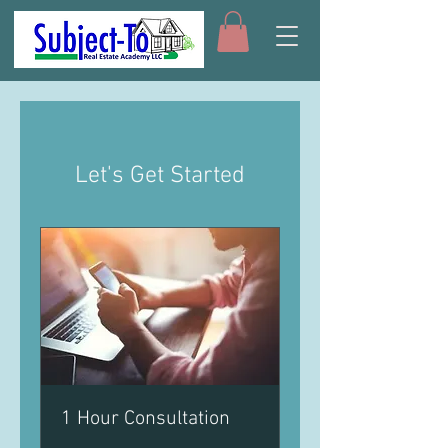
Let's Get Started
1 Hour Consultation