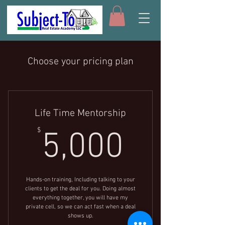
Choose your pricing plan
Life Time Mentorship
5,000$
$
5,000
Hands-on training, Including talking to your
clients to get the deal for you. Doing almost
everything together, you will have my
private cell, so we can act fast when a deal
shows up.